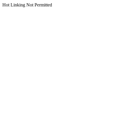
Hot Linking Not Permitted