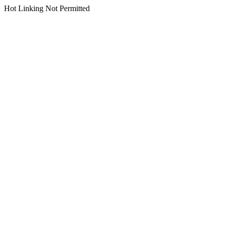
Hot Linking Not Permitted