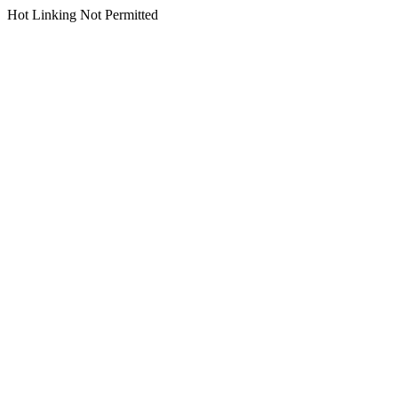
Hot Linking Not Permitted