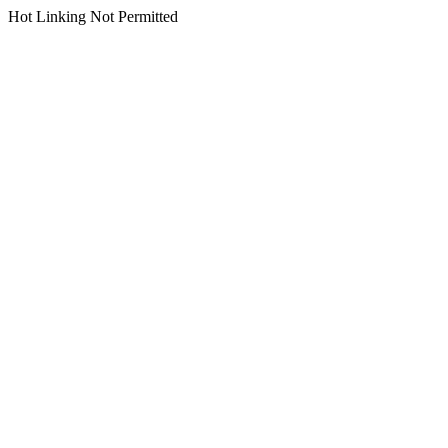
Hot Linking Not Permitted