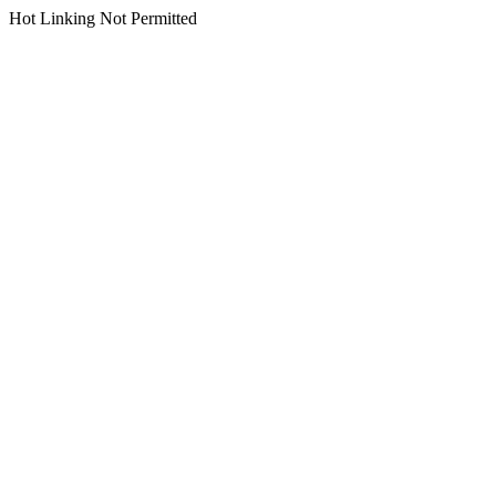
Hot Linking Not Permitted