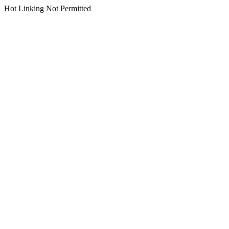
Hot Linking Not Permitted