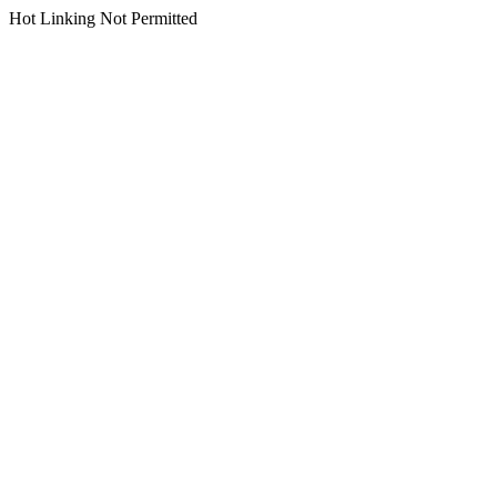
Hot Linking Not Permitted