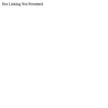
Hot Linking Not Permitted