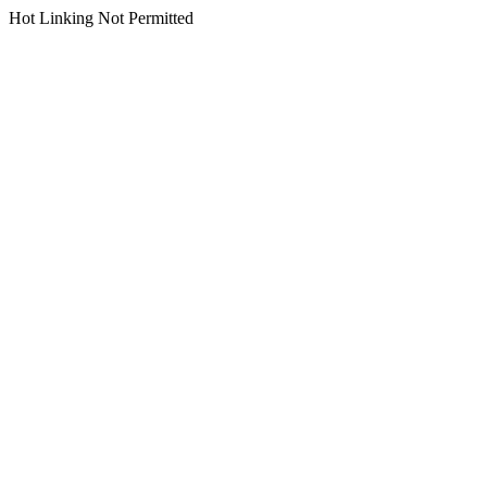
Hot Linking Not Permitted