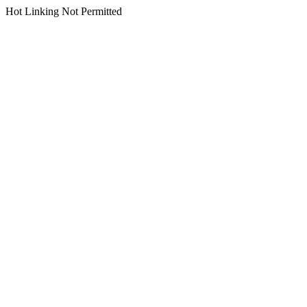
Hot Linking Not Permitted