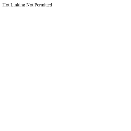
Hot Linking Not Permitted