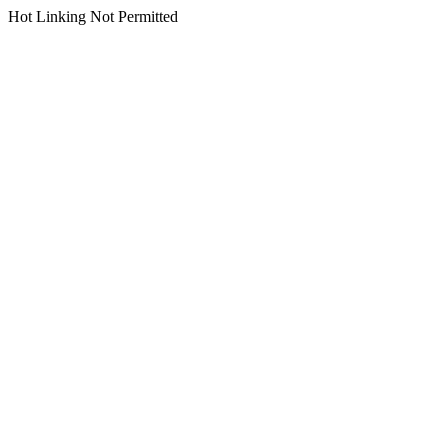
Hot Linking Not Permitted