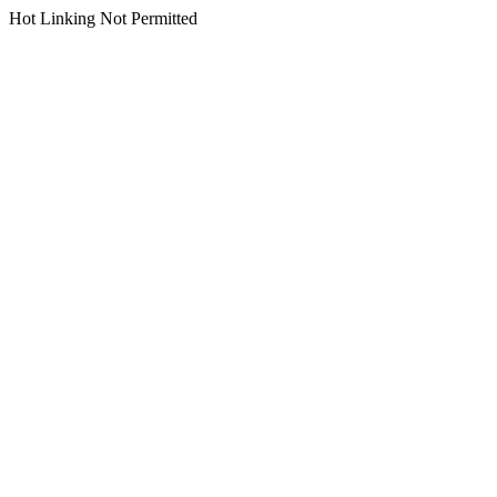
Hot Linking Not Permitted