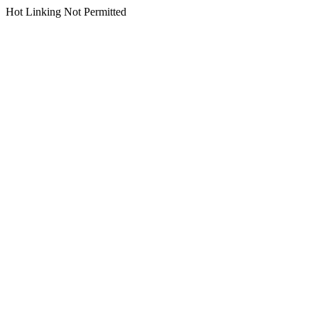
Hot Linking Not Permitted