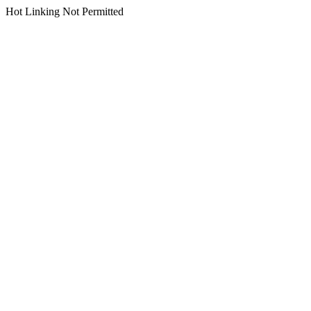
Hot Linking Not Permitted