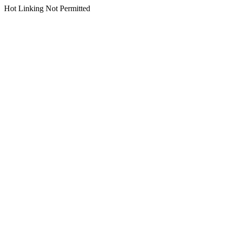
Hot Linking Not Permitted