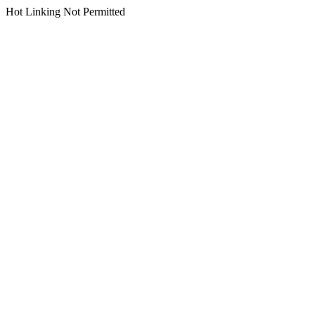
Hot Linking Not Permitted