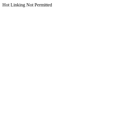
Hot Linking Not Permitted