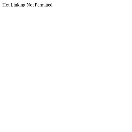
Hot Linking Not Permitted