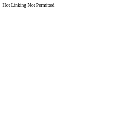
Hot Linking Not Permitted