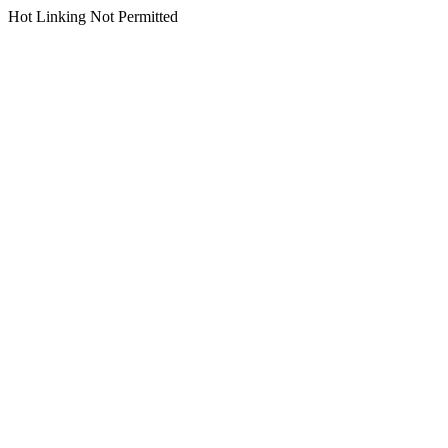
Hot Linking Not Permitted