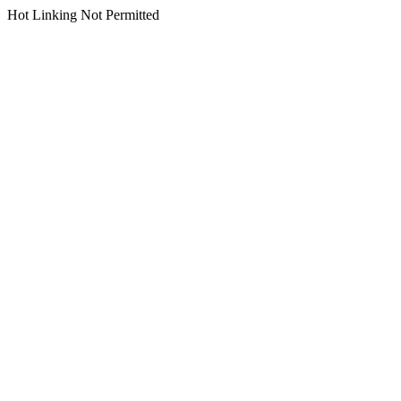
Hot Linking Not Permitted