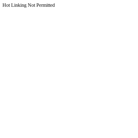
Hot Linking Not Permitted