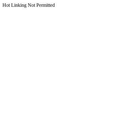
Hot Linking Not Permitted