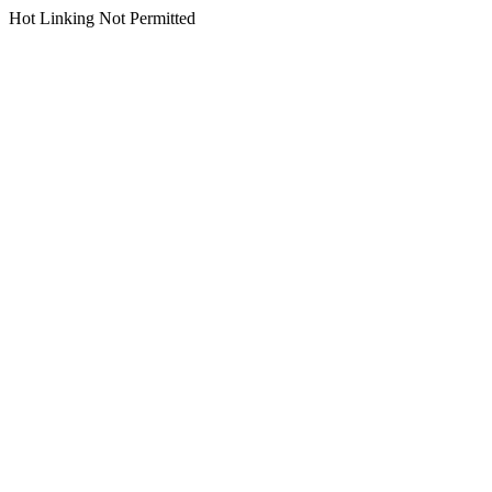
Hot Linking Not Permitted