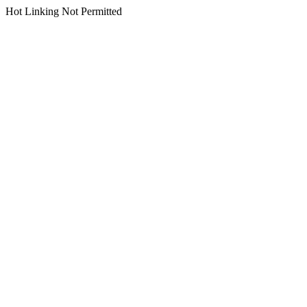
Hot Linking Not Permitted