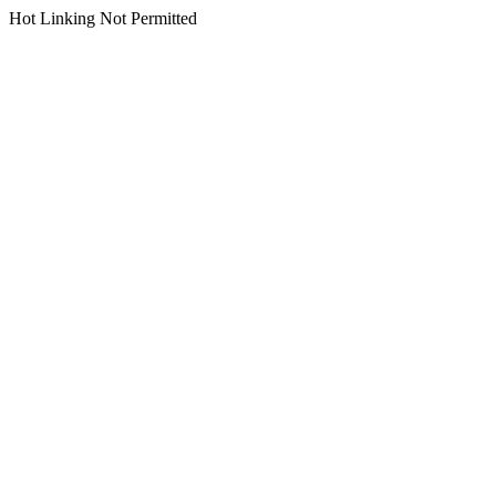
Hot Linking Not Permitted