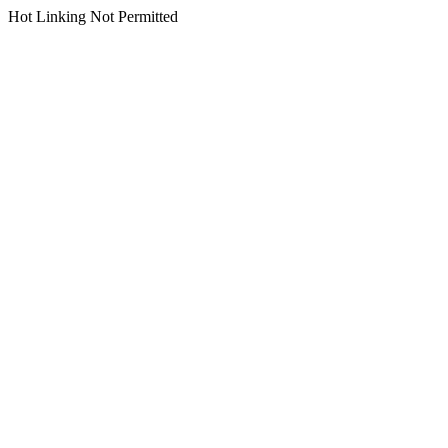
Hot Linking Not Permitted