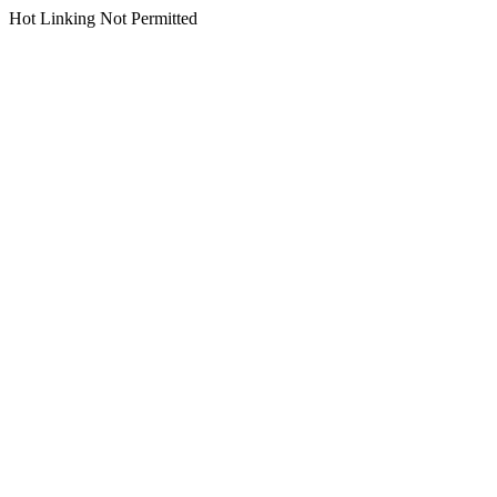
Hot Linking Not Permitted