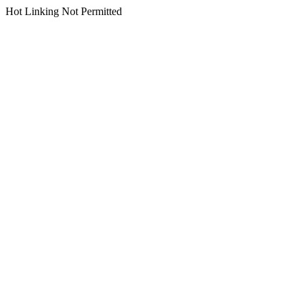
Hot Linking Not Permitted