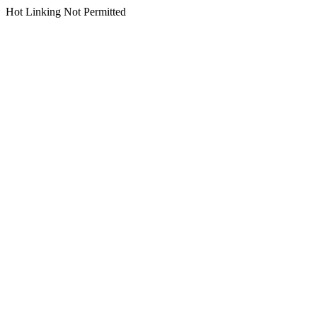
Hot Linking Not Permitted