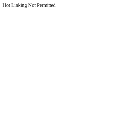
Hot Linking Not Permitted