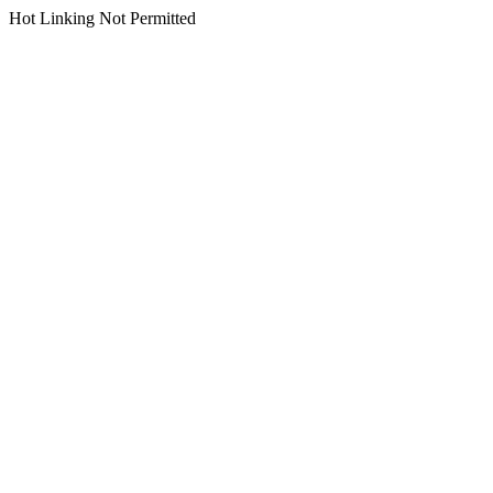
Hot Linking Not Permitted