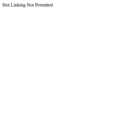
Hot Linking Not Permitted