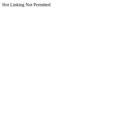
Hot Linking Not Permitted