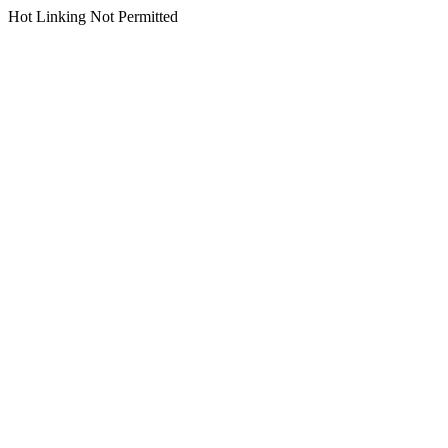
Hot Linking Not Permitted