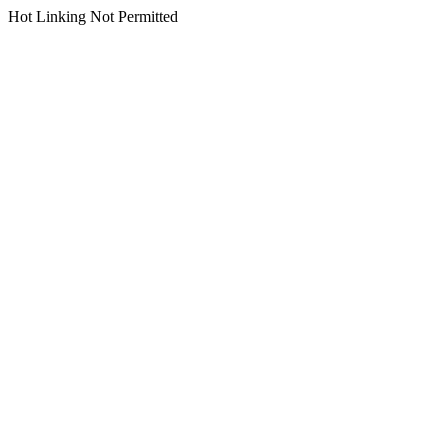
Hot Linking Not Permitted