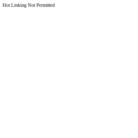
Hot Linking Not Permitted