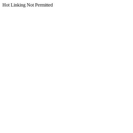
Hot Linking Not Permitted