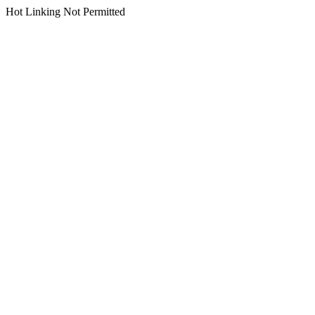
Hot Linking Not Permitted