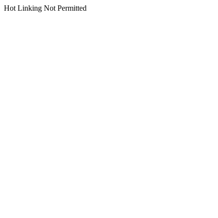
Hot Linking Not Permitted