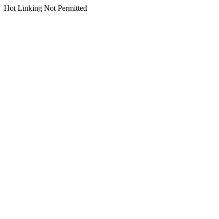
Hot Linking Not Permitted