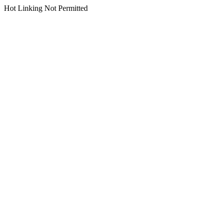
Hot Linking Not Permitted