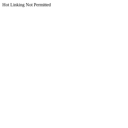
Hot Linking Not Permitted