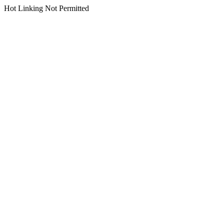
Hot Linking Not Permitted