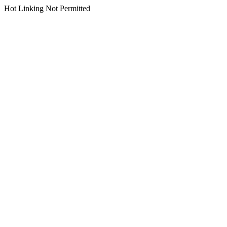
Hot Linking Not Permitted