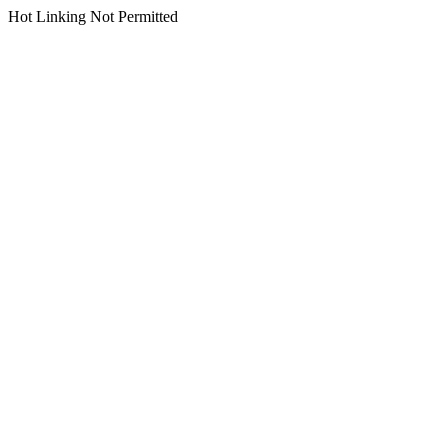
Hot Linking Not Permitted