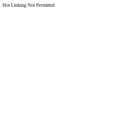
Hot Linking Not Permitted