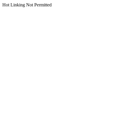
Hot Linking Not Permitted