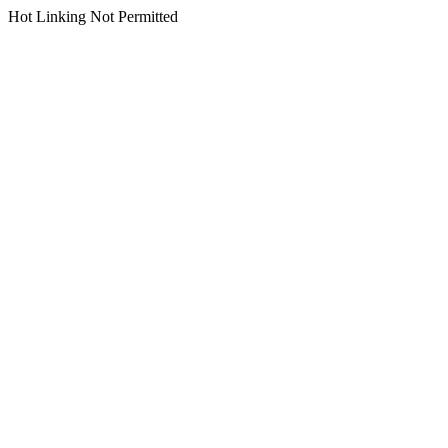
Hot Linking Not Permitted